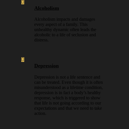
Alcoholism
Alcoholism impacts and damages
every aspect of a family. This
unhealthy dynamic often leads the
alcoholic to a life of seclusion and
distress.
Depression
Depression is not a life sentence and
can be treated. Even though it is often
misunderstood as a lifetime condition,
depression is in fact a body’s healthy
response, which is triggered to show
that life is not going according to our
expectations and that we need to take
action.