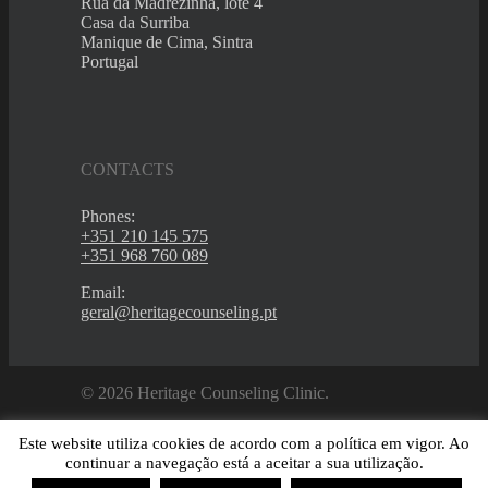
Rua da Madrezinha, lote 4
Casa da Surriba
Manique de Cima, Sintra
Portugal
CONTACTS
Phones:
+351 210 145 575
+351 968 760 089
Email:
geral@heritagecounseling.pt
© 2026 Heritage Counseling Clinic.
Este website utiliza cookies de acordo com a política em vigor. Ao
continuar a navegação está a aceitar a sua utilização.