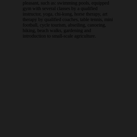
pleasant, such as: swimming pools, equipped
gym with several classes by a qualified
instructor, yoga, chi-kung, horse therapy, art
therapy by qualified coaches, table tennis, mini
football, cycle tourism, abseiling, canoeing,
hiking, beach walks, gardening and
introduction to small-scale agriculture.