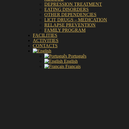
DEPRESSION TREATMENT
EATING DISORDERS
OTHER DEPENDENCIES
LICIT DRUGS – MEDICATION
RELAPSE PREVENTION
FAMILY PROGRAM
FACILITIES
ACTIVITIES
CONTACTS
Português
English
Français