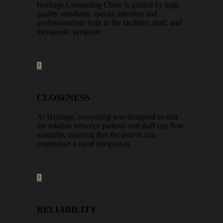
Heritage Counseling Clinic is guided by high
quality standards, special attention and
professionalism both in the facilities, staff, and
therapeutic program.
CLOSENESS
At Heritage, everything was designed so that
the relation between patients and staff can flow
naturally, ensuring that the patient can
experience a rapid integration.
RELIABILITY