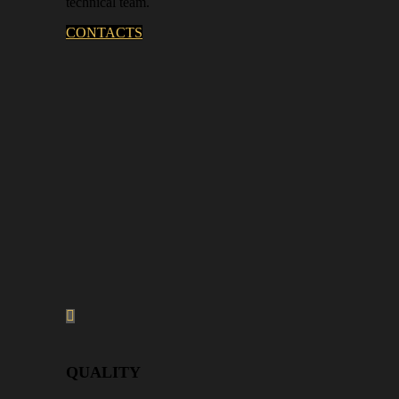
technical team.
CONTACTS
QUALITY