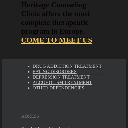
Heritage Counseling
Clinic offers the most
complete therapeutic
program in Europe.
COME TO MEET US
DRUG ADDICTION TREATMENT
EATING DISORDERS
DEPRESSION TREATMENT
ALCOHOLISM TREATMENT
OTHER DEPENDENCIES
ADRESS