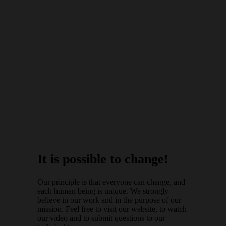
It is possible to change!
Our principle is that everyone can change, and
each human being is unique. We strongly
believe in our work and in the purpose of our
mission. Feel free to visit our website, to watch
our video and to submit questions to our