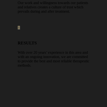
Our work and willingness towards our patients
and relatives creates a culture of trust which
prevails during and after treatment.
RESULTS
With over 20 years’ experience in this area and
with an ongoing innovation, we are committed
to provide the best and most reliable therapeutic
methods.