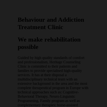
Behaviour and Addiction
Treatment Clinic
We make rehabilitation
possible
Guided by high quality standards of comfort
and professionalism, Heritage Counseling
Clinic is committed to their patients and
families to provide specialised high-quality
services. It has at their disposal a
multidisciplinary technical team with an
extensive background in the area and the most
complete therapeutical program in Europe with
technical approaches such as: Cognitive-
Behavioral Therapy, Neuro-Linguistic
Programming, Family program as well as
complementary therapies: horse-assisted