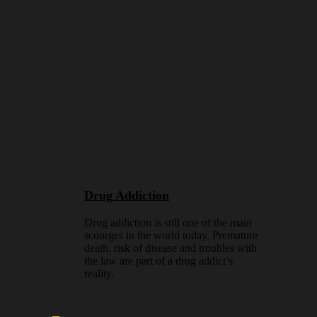
Drug Addiction
Drug addiction is still one of the main
scourges in the world today. Premature
death, risk of disease and troubles with
the law are part of a drug addict’s
reality.