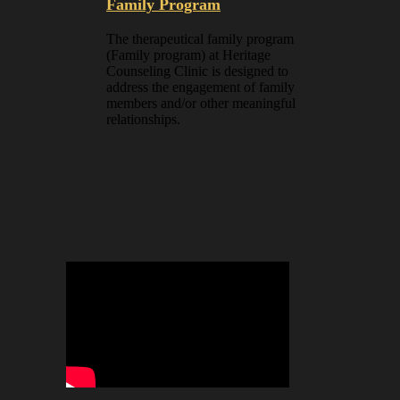
Family Program
The therapeutical family program
(Family program) at Heritage
Counseling Clinic is designed to
address the engagement of family
members and/or other meaningful
relationships.