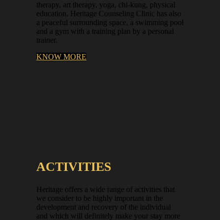
therapy, art therapy, yoga, chi-kung, physical
education. Heritage Counseling Clinic has also
a peaceful surrounding space, a swimming pool
and a gym with a training plan by a personal
trainer.
KNOW MORE
ACTIVITIES
Heritage offers a wide range of activities that
we consider to be highly important in the
development and recovery of the individual
and which will definitely make your stay more