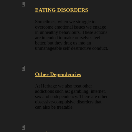
EATING DISORDERS
Sometimes, when we struggle to
overcome emotional issues we engage
in unhealthy behaviours. These actions
are intended to make ourselves feel
better, but they drag us into an
unmanageable self-destructive conduct.
Other Dependencies
At Heritage we also treat other
addictions such as: gambling, internet,
sex and codependency. There are other
obsessive-compulsive disorders that
can also be treatable.