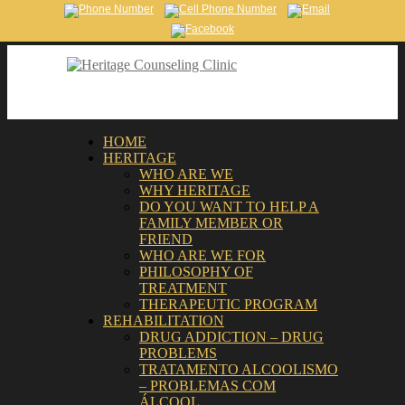
HOME
HERITAGE
WHO ARE WE
WHY HERITAGE
DO YOU WANT TO HELP A
FAMILY MEMBER OR
FRIEND
WHO ARE WE FOR
PHILOSOPHY OF
TREATMENT
THERAPEUTIC PROGRAM
REHABILITATION
DRUG ADDICTION – DRUG
PROBLEMS
TRATAMENTO ALCOOLISMO
– PROBLEMAS COM
ÁLCOOL